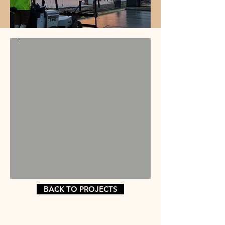
BACK TO PROJECTS