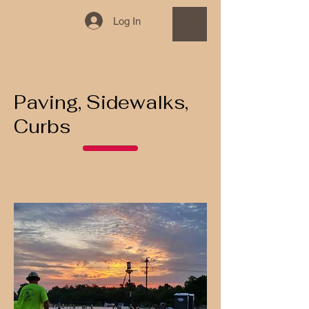
Log In
Paving, Sidewalks,
Curbs